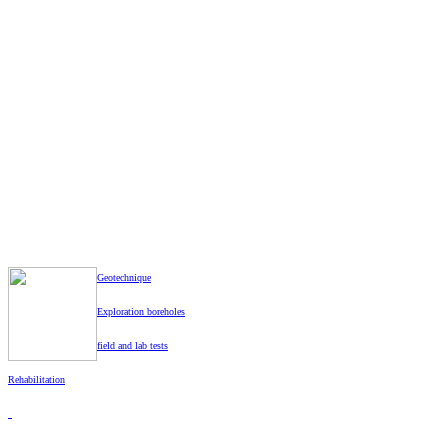
Z
Geotechnique
Exploration boreholes
field and lab tests
Rehabilitation