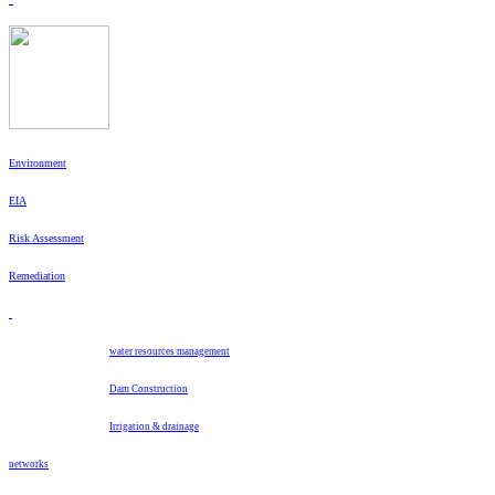
Environment
EIA
Risk Assessment
Remediation
water resources management
Dam Construction
Irrigation & drainage
networks