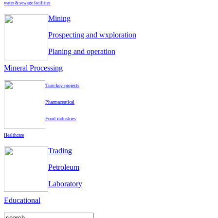
water & sewage facilities
Mining
Prospecting and wxploration
Planing and operation
Mineral Processing
Turn-key projects
Pharmaceutical
Food industries
Healthcare
Trading
Petroleum
Laboratory
Educational